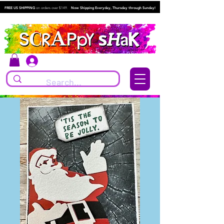
FREE US SHIPPING
on orders over $149.
Now Shipping Everyday, Thursday through Sunday!
Log In