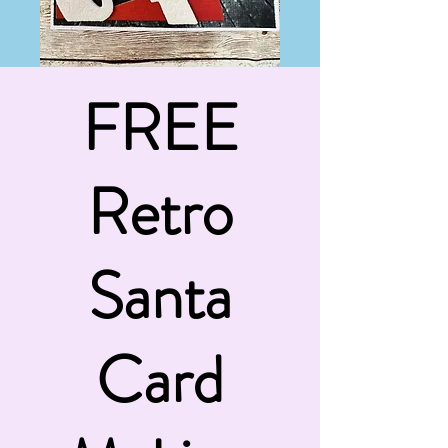
FREE
Retro
Santa
Card