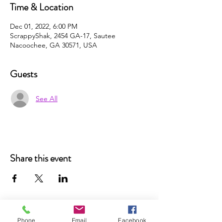
Time & Location
Dec 01, 2022, 6:00 PM
ScrappyShak, 2454 GA-17, Sautee
Nacoochee, GA 30571, USA
Guests
See All
Share this event
Phone
Email
Facebook