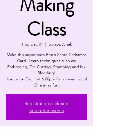
Making
Class
Thu, Dec 01
  |  
ScrappyShak
Make this super cute Retro Santa Christmas
Card! Learn techniques such as:
Embossing, Die Cutting, Stamping and Ink
Blending!
Join us on Dec 1 at 6:00pm for an evening of
Christmas fun!
Registration is closed
See other events